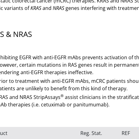
tatic colorectal cancer (mCRC) therapies. KRAS and NRAS S
ic variants of
KRAS
and
NRAS
genes interfering with treatme
S & NRAS
nhibiting EGFR with anti-EGFR mAbs prevents activation of t
owever, certain mutations in RAS genes result in permanent 
endering anti-EGFR therapies ineffective.
rior to treatment with anti-EGFR mAbs, mCRC patients should
atients are unlikely to benefit from this kind of therapy.
®
RAS and NRAS StripAssays
assist clinicians in the stratifi
Ab therapies (i.e. cetuximab or panitumumab).
uct
Reg. Stat.
REF