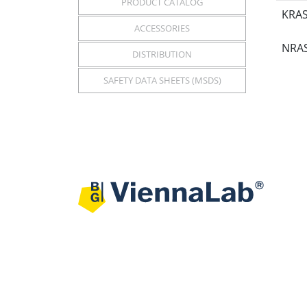
PRODUCT CATALOG
KRAS
ACCESSORIES
NRAS
DISTRIBUTION
SAFETY DATA SHEETS (MSDS)