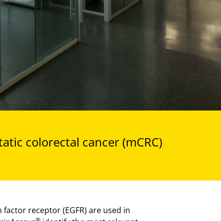
tatic colorectal cancer (mCRC)
factor receptor (EGFR) are used in
®