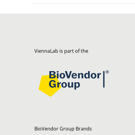
ViennaLab is part of the
BioVendor Group Brands