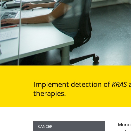
Implement detection of
KRAS
therapies.
Monoc
CANCER