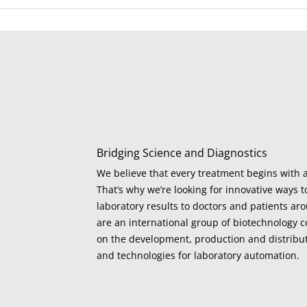
Bridging Science and Diagnostics
We believe that every treatment begins with a
That’s why we’re looking for innovative ways t
laboratory results to doctors and patients ar
are an international group of biotechnology 
on the development, production and distribut
and technologies for laboratory automation.