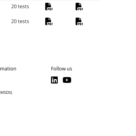
20 tests
PDF
PDF
20 tests
PDF
PDF
rmation
Follow us
LinkedIn
YouTube
LinkedIn
YouTube
 (MSDS)