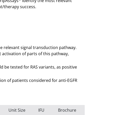
tripAssays
identify the most relevant
nt/therapy success.
he relevant signal transduction pathway.
activation of parts of this pathway,
 be tested for RAS variants, as positive
cation of patients considered for anti-EGFR
Unit Size
IFU
Brochure