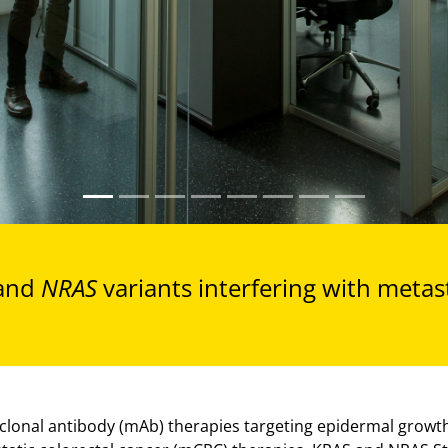
and
NRAS
variants interfering with metas
lonal antibody (mAb) therapies targeting epidermal growth 