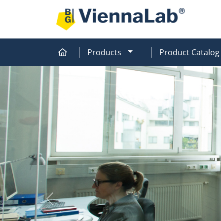
MOD_MENU_DROPDOW
Products
Product Catalog
Home
Home
Previous