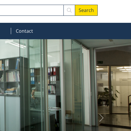
Search
MOD_MENU_DROPDOWN
Contact
Next