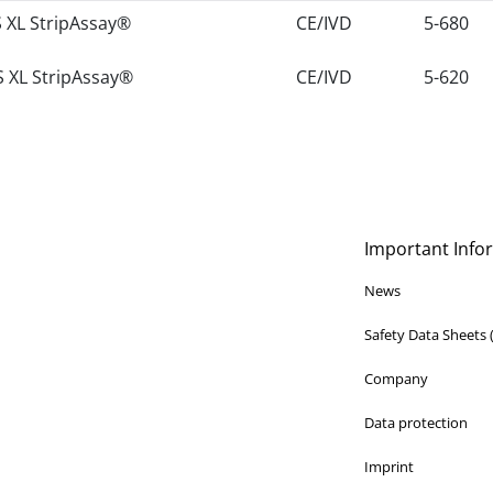
 XL StripAssay®
CE/IVD
5-680
 XL StripAssay®
CE/IVD
5-620
Important Info
News
Safety Data Sheets
Company
Data protection
Imprint