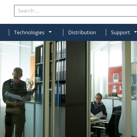
Search
N
MOD_MENU_DROPDOWN
Technologies
Distribution
Support