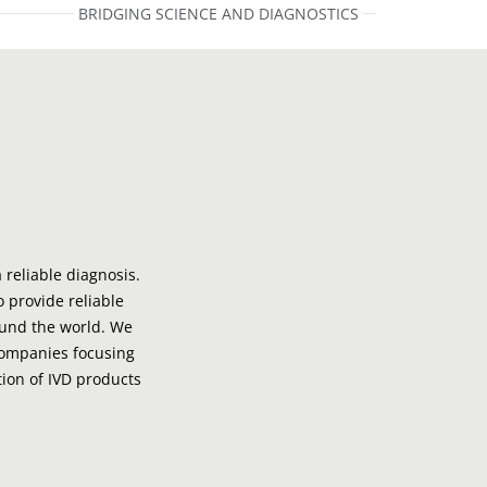
BRIDGING SCIENCE AND DIAGNOSTICS
 reliable diagnosis.
o provide reliable
ound the world. We
companies focusing
ion of IVD products