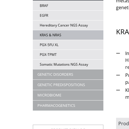
metas
BRAF
genet
EGFR
Hereditary Cancer NGS Assay
KRA
KRAS & NRAS
PGX-5FU XL
I
PGX-TPMT
H
Somatic Mutations NGS Assay
r
GENETIC DISORDERS
P
p
GENETIC PREDISPOSITIONS
K
MICROBIOME
m
PHARMACOGENETICS
Prod