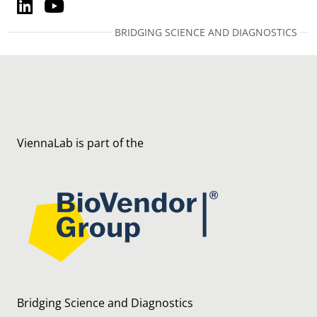
LinkedIn
YouTube
LinkedIn
YouTube
BRIDGING SCIENCE AND DIAGNOSTICS
ViennaLab is part of the
Bridging Science and Diagnostics