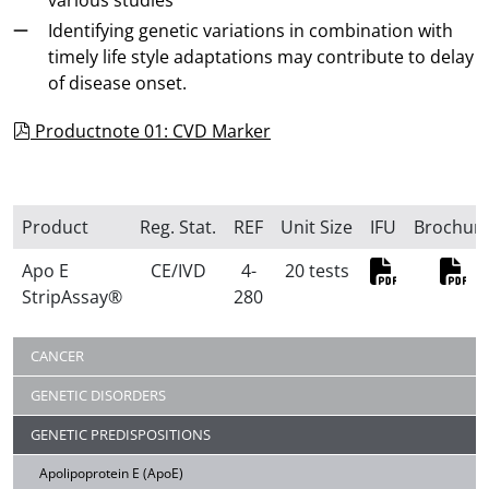
various studies
Identifying genetic variations in combination with
timely life style adaptations may contribute to delay
of disease onset.
pdf
Productnote 01: CVD Marker
Product
Reg. Stat.
REF
Unit Size
IFU
Brochur
Apo E
CE/IVD
4-
20 tests
StripAssay®
280
PDF
PD
CANCER
GENETIC DISORDERS
GENETIC PREDISPOSITIONS
Apolipoprotein E (ApoE)