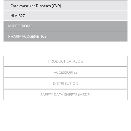
Cardiovascular Diseases (CVD)
HLA-B27
MICROBIOME
PHARMACOGENETICS
PRODUCT CATALOG
ACCESSORIES
DISTRIBUTION
SAFETY DATA SHEETS (MSDS)