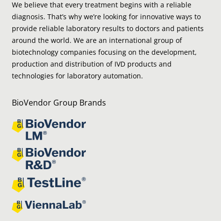
We believe that every treatment begins with a reliable
diagnosis. That’s why we’re looking for innovative ways to
provide reliable laboratory results to doctors and patients
around the world. We are an international group of
biotechnology companies focusing on the development,
production and distribution of IVD products and
technologies for laboratory automation.
BioVendor Group Brands