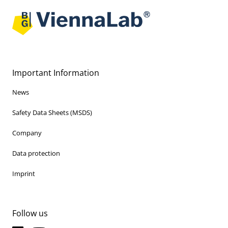
Important Information
News
Safety Data Sheets (MSDS)
Company
Data protection
Imprint
Follow us