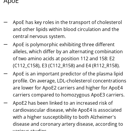
ApoE
ApoE has key roles in the transport of cholesterol
and other lipids within blood circulation and the
central nervous system.
ApoE is polymorphic exhibiting three different
alleles, which differ by an alternating combination
of two amino acids at position 112 and 158: E2
(C112_C158), E3 (C112_R158) and E4 (R112_R158).
ApoE is an important predictor of the plasma lipid
profile. On average, LDL-cholesterol concentrations
are lower for ApoE2 carriers and higher for ApoE4
carriers compared to homozygous ApoE3 carriers.
ApoE2 has been linked to an increased risk of
cardiovascular disease, while ApoE4 is associated
with a higher susceptibility to both Alzheimer's
disease and coronary artery disease, according to