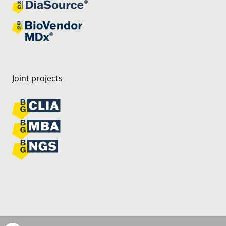
Joint projects