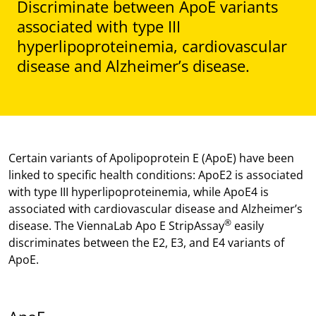
Discriminate between ApoE variants
associated with type III
hyperlipoproteinemia, cardiovascular
disease and Alzheimer’s disease.
Certain variants of Apolipoprotein E (ApoE) have been
linked to specific health conditions: ApoE2 is associated
with type III hyperlipoproteinemia, while ApoE4 is
associated with cardiovascular disease and Alzheimer’s
®
disease. The ViennaLab Apo E StripAssay
easily
discriminates between the E2, E3, and E4 variants of
ApoE.