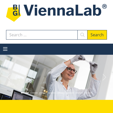
Search
Search
Previous
Next