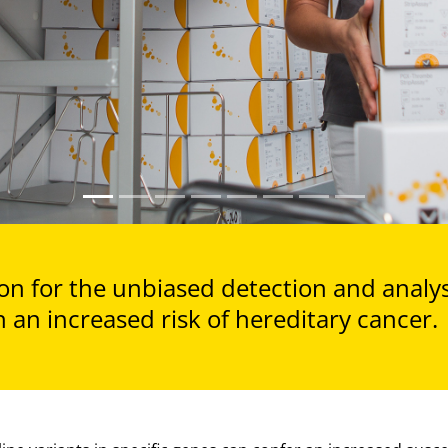
n for the unbiased detection and analysi
 an increased risk of hereditary cancer.