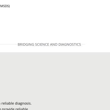
 (MSDS)
BRIDGING SCIENCE AND DIAGNOSTICS
 reliable diagnosis.
o provide reliable