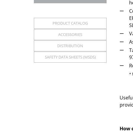
h
C
E
PRODUCT CATALOG
S
V
ACCESSORIES
A
DISTRIBUTION
T
9
SAFETY DATA SHEETS (MSDS)
R
* 
Useful
provi
How c