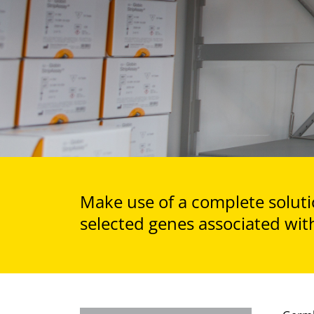
Make use of a complete solutio
selected genes associated with