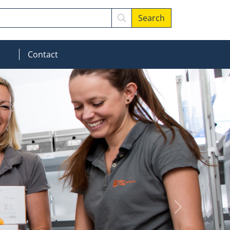
Search
MOD_MENU_DROPDOWN
Contact
Next