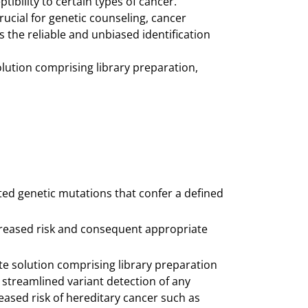
ibility to certain types of cancer.
crucial for genetic counseling, cancer
s the reliable and unbiased identification
ution comprising library preparation,
ited genetic mutations that confer a defined
increased risk and consequent appropriate
e solution comprising library preparation
d streamlined variant detection of any
eased risk of hereditary cancer such as