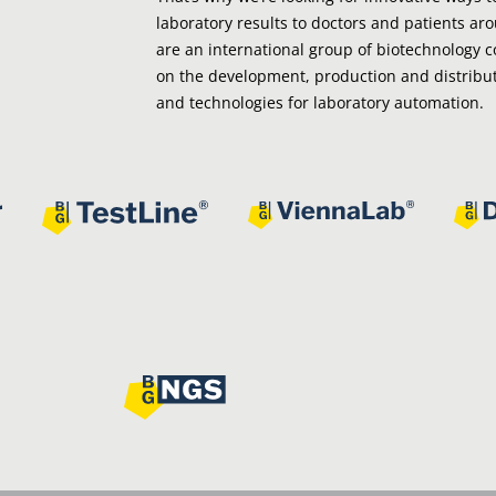
laboratory results to doctors and patients ar
are an international group of biotechnology 
on the development, production and distribut
and technologies for laboratory automation.