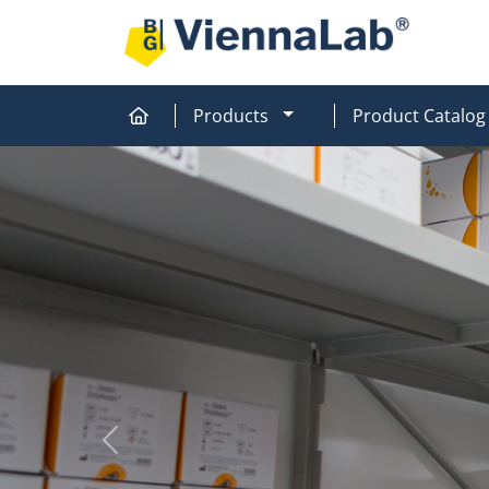
MOD_MENU_DROPDOW
Products
Product Catalog
Home
Home
Previous