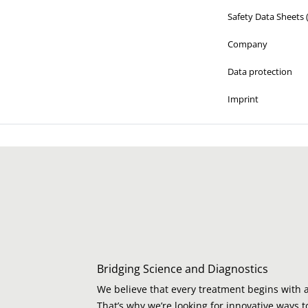
Safety Data Sheets
Company
Data protection
Imprint
Bridging Science and Diagnostics
We believe that every treatment begins with a
That’s why we’re looking for innovative ways t