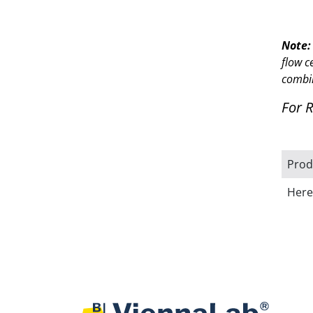
Note:
flow c
combi
For 
Prod
Here