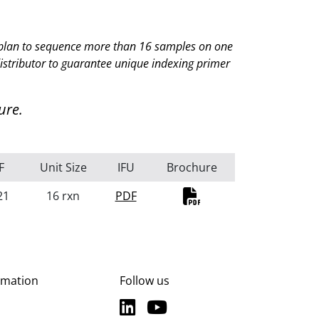
ou plan to sequence more than 16 samples on one
istributor
to guarantee unique indexing primer
ure.
F
Unit Size
IFU
Brochure
21
16 rxn
PDF
PDF
rmation
Follow us
LinkedIn
YouTube
LinkedIn
YouTube