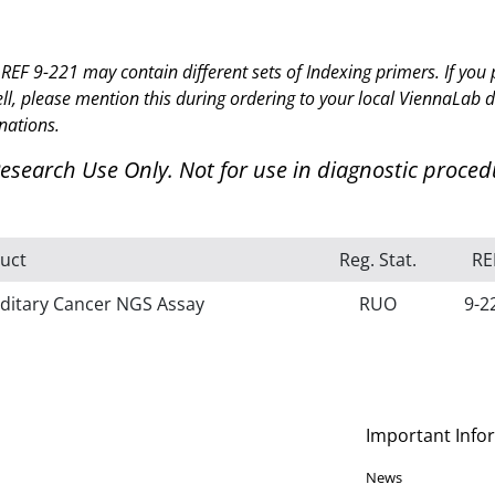
REF 9-221 may contain different sets of Indexing primers. If y
ell, please mention this during
ordering to your local ViennaLab d
nations.
Research Use Only.
Not for use in diagnostic proced
uct
Reg. Stat.
RE
ditary Cancer NGS Assay
RUO
9-2
Important Info
News