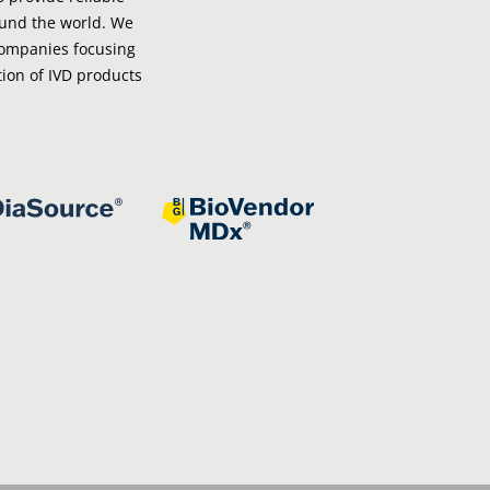
ound the world. We
companies focusing
ion of IVD products