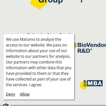
BioVendor Group Brands
We use Matomo to analyze the
access to our website. We pass on
information about your use of our
website to our partners for analysis.
Our partners may combine this
information with other data that you
Joint projects
have provided to them or that they
have collected as part of your use of
the services. I agree.
Deny
Allow