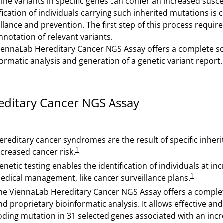
ne variants in specific genes can confer an increased suscept
fication of individuals carrying such inherited mutations is 
llance and prevention. The first step of this process require
nnotation of relevant variants.
iennaLab Hereditary Cancer NGS Assay offers a complete sol
ormatic analysis and generation of a genetic variant report.
editary Cancer NGS Assay
ereditary cancer syndromes are the result of specific inher
1
ncreased cancer risk.
enetic testing enables the identification of individuals at 
1
edical management, like cancer surveillance plans.
he ViennaLab Hereditary Cancer NGS Assay offers a complet
nd proprietary bioinformatic analysis. It allows effective an
oding mutation in 31 selected genes associated with an incr