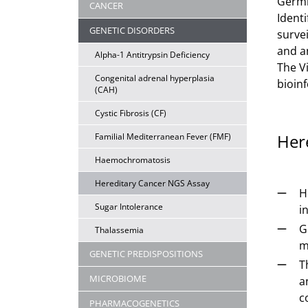
Germli
CANCER
Identi
GENETIC DISORDERS
survei
and a
Alpha-1 Antitrypsin Deficiency
The V
Congenital adrenal hyperplasia
bioinf
(CAH)
Cystic Fibrosis (CF)
Her
Familial Mediterranean Fever (FMF)
Haemochromatosis
Hereditary Cancer NGS Assay
H
Sugar Intolerance
i
G
Thalassemia
m
GENETIC PREDISPOSITIONS
T
MICROBIOME
a
c
PHARMACOGENETICS