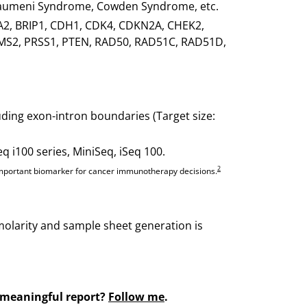
Fraumeni Syndrome, Cowden Syndrome, etc.
A2, BRIP1, CDH1, CDK4, CDKN2A, CHEK2,
S2, PRSS1, PTEN, RAD50, RAD51C, RAD51D,
ding exon-intron boundaries (Target size:
i100 series, MiniSeq, iSeq 100.
2
n important biomarker for cancer immunotherapy decisions.
y molarity and sample sheet generation is
 meaningful report?
Follow me
.