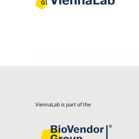
ViennaLab is part of the