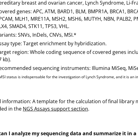
ereditary breast and ovarian cancer, Lynch Syndrome, Li-
overed genes: APC, ATM, BARD1, BLM, BMPR1A, BRCA1, BRC
PCAM, MLH1, MRE11A, MSH2, MSH6, MUTYH, NBN, PALB2, PM
LX4, SMAD4, STK11, TP53, VHL.
ariants: SNVs, InDels, CNVs, MSI.*
ssay type: Target enrichment by hybridization.
arget region: Whole coding sequence of covered genes inclu
7 kb).
ecommended sequencing instruments: Illumina MiSeq, MiSeq 
MSI status is indispensable for the investigation of Lynch Syndrome, and it is a
 information: A template for the calculation of final librar
ded in the
NGS Assays support section
.
an I analyze my sequencing data and summarize it in a