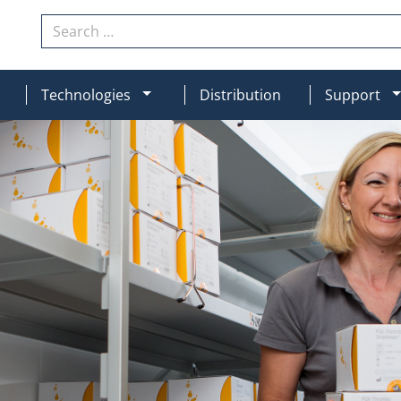
Search
N
MOD_MENU_DROPDOWN
Technologies
Distribution
Support