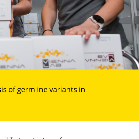
s of germline variants in